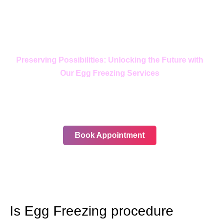
Preserving Possibilities: Unlocking the Future with
Our Egg Freezing Services
In your journey, choose only the
best
Book Appointment
Is Egg Freezing procedure