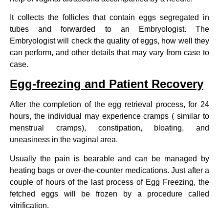
It collects the follicles that contain eggs segregated in
tubes and forwarded to an Embryologist. The
Embryologist will check the quality of eggs, how well they
can perform, and other details that may vary from case to
case.
Egg-freezing and Patient Recovery
After the completion of the egg retrieval process, for 24
hours, the individual may experience cramps ( similar to
menstrual cramps), constipation, bloating, and
uneasiness in the vaginal area.
Usually the pain is bearable and can be managed by
heating bags or over-the-counter medications. Just after a
couple of hours of the last process of Egg Freezing, the
fetched eggs will be frozen by a procedure called
vitrification.