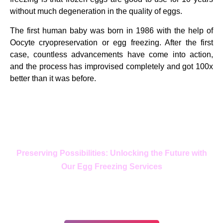
without much degeneration in the quality of eggs.
The first human baby was born in 1986 with the help of
Oocyte cryopreservation or egg freezing. After the first
case, countless advancements have come into action,
and the process has improvised completely and got 100x
better than it was before.
Preserving Possibilities: Unlocking the Future with
Our Egg Freezing Services
In your journey, choose only the
best