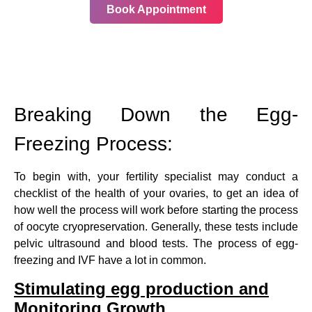
Book Appointment
Breaking Down the Egg-
Freezing Process:
To begin with, your fertility specialist may conduct a
checklist of the health of your ovaries, to get an idea of
how well the process will work before starting the process
of oocyte cryopreservation. Generally, these tests include
pelvic ultrasound and blood tests. The process of egg-
freezing and IVF have a lot in common.
Stimulating egg production and
Monitoring Growth