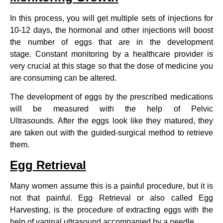
In this process, you will get multiple sets of injections for
10-12 days, the hormonal and other injections will boost
the number of eggs that are in the development
stage. Constant monitoring by a healthcare provider is
very crucial at this stage so that the dose of medicine you
are consuming can be altered.
The development of eggs by the prescribed medications
will be measured with the help of Pelvic
Ultrasounds. After the eggs look like they matured, they
are taken out with the guided-surgical method to retrieve
them.
Egg Retrieval
Many women assume this is a painful procedure, but it is
not that painful. Egg Retrieval or also called Egg
Harvesting, is the procedure of extracting eggs with the
help of vaginal ultrasound accompanied by a needle.