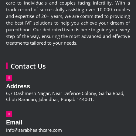
care to individuals and couples facing infertility. With a
track record of successfully assisting over 10,000 couples
and expertise of 20+ years, we are committed to providing
the best IVF solutions to help you achieve your dream of
parenthood. Our dedicated team is here to guide you every
step of the way, ensuring the most advanced and effective
treatments tailored to your needs.
Contact Us
Address
6,
7 Dashmesh Nagar, Near Defence Colony, Garha Road,
Choti Baradari, Jalandhar, Punjab 144001
.
Email
info@sarabhealthcare.com