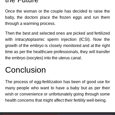
Once the woman or the couple has decided to raise the
baby, the doctors place the frozen eggs and run them
through a warming process.
Then the best and selected ones are picked and fertilized
with intracytoplasmic sperm injection (ICSI). Now the
growth of the embryo is closely monitored and at the right
time as per the healthcare professionals, they will transfer
the embryo (oocytes) into the uterus canal.
Conclusion
The process of egg-fertilization has been of good use for
many people who want to have a baby but as per their
wish or convenience or unfortunately going through some
health concerns that might affect their fertility well-being.