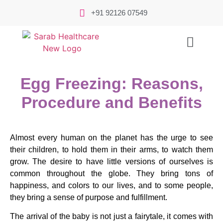
+91 92126 07549
Egg Freezing: Reasons,
Procedure and Benefits
Almost every human on the planet has the urge to see
their children, to hold them in their arms, to watch them
grow. The desire to have little versions of ourselves is
common throughout the globe. They bring tons of
happiness, and colors to our lives, and to some people,
they bring a sense of purpose and fulfillment.
The arrival of the baby is not just a fairytale, it comes with