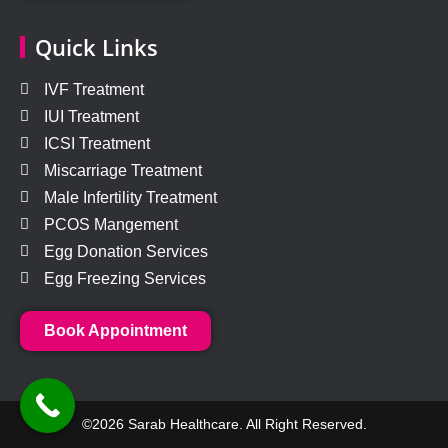
Quick Links
IVF Treatment
IUI Treatment
ICSI Treatment
Miscarriage Treatment
Male Infertility Treatment
PCOS Mangement
Egg Donation Services
Egg Freezing Services
Book Appointment
©2026 Sarab Healthcare. All Right Reserved.