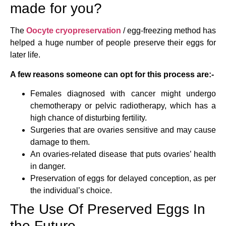
made for you?
The
Oocyte cryopreservation
/ egg-freezing method has
helped a huge number of people preserve their eggs for
later life.
A few reasons someone can opt for this process are:-
Females diagnosed with cancer might undergo
chemotherapy or pelvic radiotherapy, which has a
high chance of disturbing fertility.
Surgeries that are ovaries sensitive and may cause
damage to them.
An ovaries-related disease that puts ovaries’ health
in danger.
Preservation of eggs for delayed conception, as per
the individual’s choice.
The Use Of Preserved Eggs In
the Future