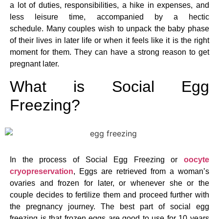
a lot of duties, responsibilities, a hike in expenses, and
less leisure time, accompanied by a hectic
schedule. Many couples wish to unpack the baby phase
of their lives in later life or when it feels like it is the right
moment for them. They can have a strong reason to get
pregnant later.
What is Social Egg
Freezing?
In the process of Social Egg Freezing or
oocyte
cryopreservation
, Eggs are retrieved from a woman’s
ovaries and frozen for later, or whenever she or the
couple decides to fertilize them and proceed further with
the pregnancy journey. The best part of social egg
freezing is that frozen eggs are good to use for 10 years