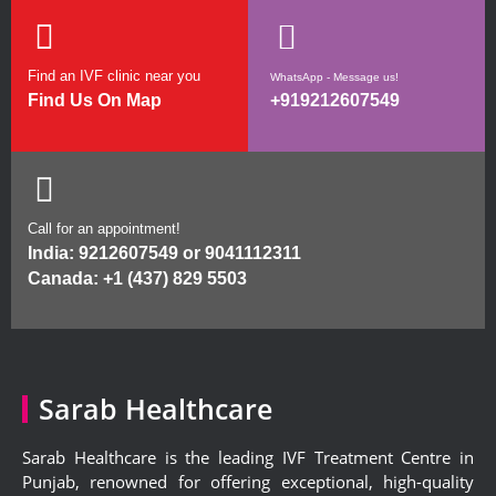
Find an IVF clinic near you
WhatsApp - Message us!
Find Us On Map
+919212607549
Call for an appointment!
India:
9212607549
or
9041112311
Canada:
+1 (437) 829 5503
Sarab Healthcare
Sarab Healthcare is the leading IVF Treatment Centre in
Punjab, renowned for offering exceptional, high-quality