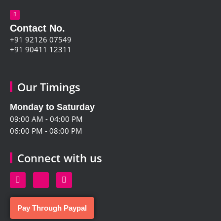
Contact No.
+91 92126 07549
+91 90411 12311
Our Timings
Monday to Saturday
09:00 AM - 04:00 PM
06:00 PM - 08:00 PM
Connect with us
Pay Through Paypal