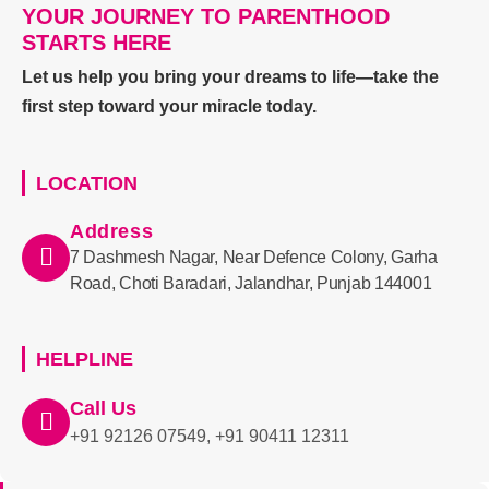
YOUR JOURNEY TO PARENTHOOD
STARTS HERE
Let us help you bring your dreams to life—take the
first step toward your miracle today.
LOCATION
Address
7 Dashmesh Nagar, Near Defence Colony, Garha
Road, Choti Baradari, Jalandhar, Punjab 144001
HELPLINE
Call Us
+91 92126 07549, +91 90411 12311