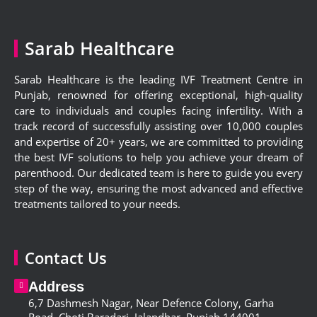
Sarab Healthcare
Sarab Healthcare is the leading IVF Treatment Centre in
Punjab, renowned for offering exceptional, high-quality
care to individuals and couples facing infertility. With a
track record of successfully assisting over 10,000 couples
and expertise of 20+ years, we are committed to providing
the best IVF solutions to help you achieve your dream of
parenthood. Our dedicated team is here to guide you every
step of the way, ensuring the most advanced and effective
treatments tailored to your needs.
Contact Us
Address
6,
7 Dashmesh Nagar, Near Defence Colony, Garha