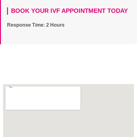
BOOK YOUR IVF APPOINTMENT TODAY
Response Time: 2 Hours