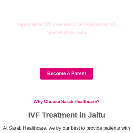
Personalized IVF treatment From Renowned IVF
Specialists in Jaitu
For your parenting journey,
choose the best IVF Hospital
Become A Parent
Why Choose Sarab Healthcare?
IVF Treatment in Jaitu
At Sarab Healthcare, we try our best to provide patients with