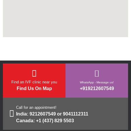
Find an IVF clinic near you
WhatsApp - Message us!
Find Us On Map
+919212607549
Call for an appointment!
India:
9212607549
or
9041112311
Canada:
+1 (437) 829 5503