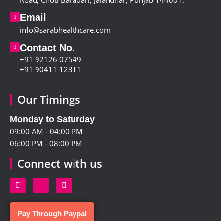
Road, Choti Baradari, Jalandhar, Punjab 144001
.
Email
info@sarabhealthcare.com
Contact No.
+91 92126 07549
+91 90411 12311
Our Timings
Monday to Saturday
09:00 AM - 04:00 PM
06:00 PM - 08:00 PM
Connect with us
Pay Through Paypal