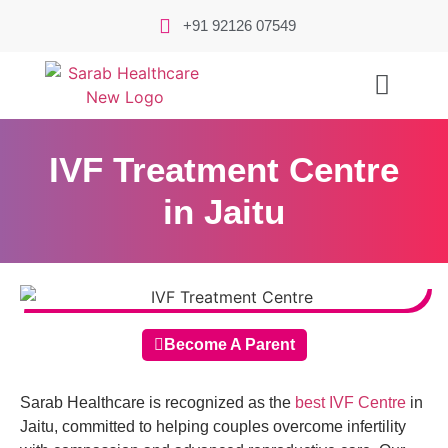
+91 92126 07549
IVF Treatment Centre
in Jaitu
Become A Parent
Sarab Healthcare is recognized as the
best IVF Centre
in
Jaitu, committed to helping couples overcome infertility