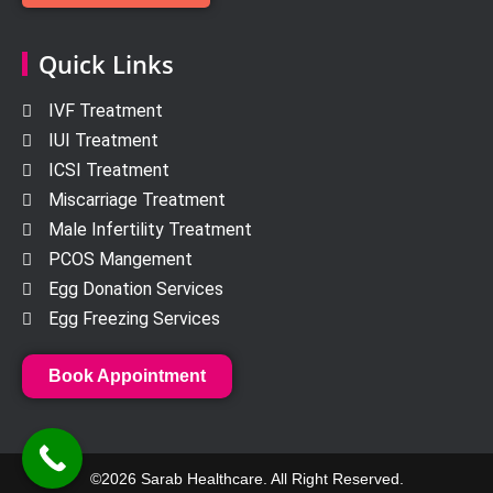
Quick Links
IVF Treatment
IUI Treatment
ICSI Treatment
Miscarriage Treatment
Male Infertility Treatment
PCOS Mangement
Egg Donation Services
Egg Freezing Services
Book Appointment
©2026 Sarab Healthcare. All Right Reserved.