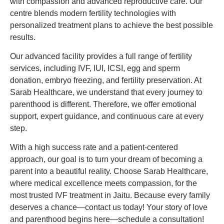
with compassion and advanced reproductive care. Our
centre blends modern fertility technologies with
personalized treatment plans to achieve the best possible
results.
Our advanced facility provides a full range of fertility
services, including IVF, IUI, ICSI, egg and sperm
donation, embryo freezing, and fertility preservation. At
Sarab Healthcare, we understand that every journey to
parenthood is different. Therefore, we offer emotional
support, expert guidance, and continuous care at every
step.
With a high success rate and a patient-centered
approach, our goal is to turn your dream of becoming a
parent into a beautiful reality. Choose Sarab Healthcare,
where medical excellence meets compassion, for the
most trusted IVF treatment in Jaitu. Because every family
deserves a chance—contact us today! Your story of love
and parenthood begins here—schedule a consultation!