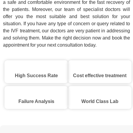
a safe and comfortable environment for the fast recovery of
the patients. Moreover, our team of specialist doctors will
offer you the most suitable and best solution for your
situation. If you have any type of concern or query related to
the IVF treatment, our doctors are very patient in addressing
and solving them. Make the right decision now and book the
appointment for your next consultation today.
High Success Rate
Cost effective treatment
Failure Analysis
World Class Lab