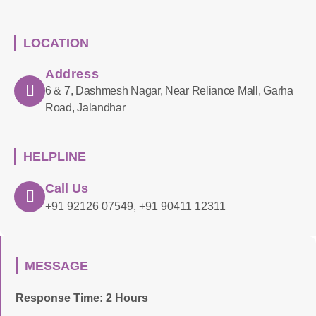
LOCATION
Address
6 & 7, Dashmesh Nagar, Near Reliance Mall, Garha
Road, Jalandhar
HELPLINE
Call Us
+91 92126 07549, +91 90411 12311
MESSAGE
Response Time: 2 Hours