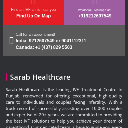
Find an IVF clinic near you
WhatsApp - Message us!
Find Us On Map
+919212607549
Call for an appointment!
India:
9212607549
or
9041112311
Canada:
+1 (437) 829 5503
Sarab Healthcare
Sarab Healthcare is the leading IVF Treatment Centre in
Punjab, renowned for offering exceptional, high-quality
care to individuals and couples facing infertility. With a
track record of successfully assisting over 10,000 couples
and expertise of 20+ years, we are committed to providing
the best IVF solutions to help you achieve your dream of
parenthood. Our dedicated team is here to guide you every