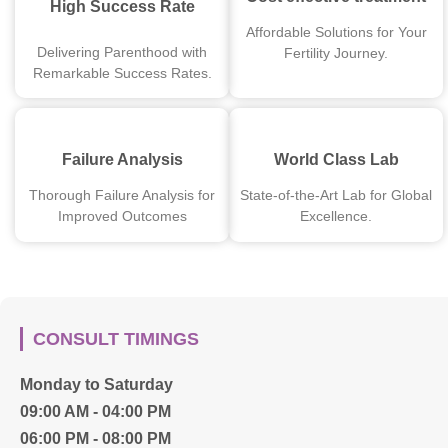
High Success Rate
Affordable Solutions for Your
Delivering Parenthood with
Fertility Journey.
Remarkable Success Rates.
Failure Analysis
World Class Lab
Thorough Failure Analysis for
State-of-the-Art Lab for Global
Improved Outcomes
Excellence.
CONSULT TIMINGS
Monday to Saturday
09:00 AM - 04:00 PM
06:00 PM - 08:00 PM