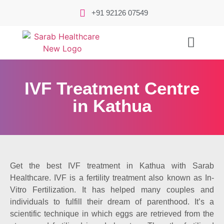
+91 92126 07549
IVF Treatment Centre
in Kathua
Get the best IVF treatment in Kathua with Sarab
Healthcare. IVF is a fertility treatment also known as In-
Vitro Fertilization. It has helped many couples and
individuals to fulfill their dream of parenthood. It’s a
scientific technique in which eggs are retrieved from the