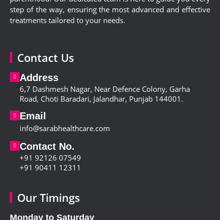
step of the way, ensuring the most advanced and effective
treatments tailored to your needs.
Contact Us
Address
6,
7 Dashmesh Nagar, Near Defence Colony, Garha
Road, Choti Baradari, Jalandhar, Punjab 144001
.
Email
info@sarabhealthcare.com
Contact No.
+91 92126 07549
+91 90411 12311
Our Timings
Monday to Saturday