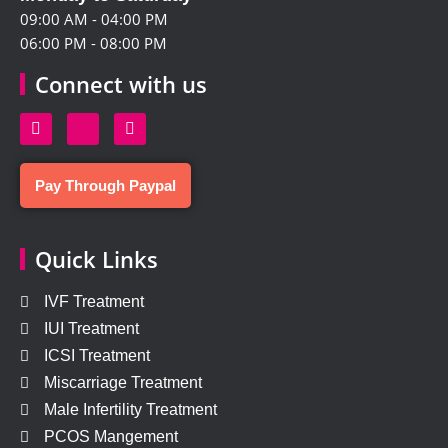
09:00 AM - 04:00 PM
06:00 PM - 08:00 PM
Connect with us
Pay Through Paypal
Quick Links
IVF Treatment
IUI Treatment
ICSI Treatment
Miscarriage Treatment
Male Infertility Treatment
PCOS Mangement