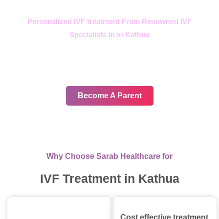
Personalized IVF treatment From Renowned IVF
Specialists in in Kathua
In your journey, choose only
the best
Become A Parent
Why Choose Sarab Healthcare for
IVF Treatment in Kathua
Cost effective treatment