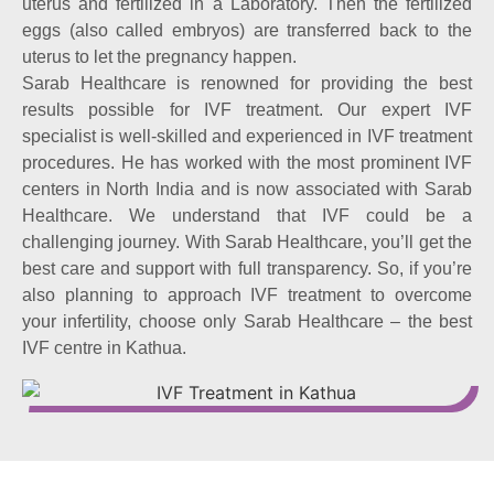
uterus and fertilized in a Laboratory. Then the fertilized
eggs (also called embryos) are transferred back to the
uterus to let the pregnancy happen.
Sarab Healthcare is renowned for providing the best
results possible for IVF treatment. Our expert IVF
specialist is well-skilled and experienced in IVF treatment
procedures. He has worked with the most prominent IVF
centers in North India and is now associated with Sarab
Healthcare. We understand that IVF could be a
challenging journey. With Sarab Healthcare, you’ll get the
best care and support with full transparency. So, if you’re
also planning to approach IVF treatment to overcome
your infertility, choose only Sarab Healthcare – the best
IVF centre in Kathua.