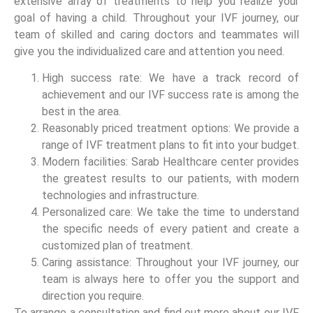
extensive array of treatments to help you realize your
goal of having a child. Throughout your IVF journey, our
team of skilled and caring doctors and teammates will
give you the individualized care and attention you need.
High success rate: We have a track record of
achievement and our IVF success rate is among the
best in the area.
Reasonably priced treatment options: We provide a
range of IVF treatment plans to fit into your budget.
Modern facilities: Sarab Healthcare center provides
the greatest results to our patients, with modern
technologies and infrastructure.
Personalized care: We take the time to understand
the specific needs of every patient and create a
customized plan of treatment.
Caring assistance: Throughout your IVF journey, our
team is always here to offer you the support and
direction you require.
To arrange a consultation and find out more about our IVF