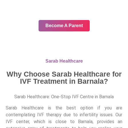
In your journey, choose only the
best
Become A Parent
Sarab Healthcare
Why Choose Sarab Healthcare for
IVF Treatment in Barnala?
Sarab Healthcare: One-Stop IVF Centre in Barnala
Sarab Healthcare is the best option if you are
contemplating IVF therapy due to infertility issues. Our
IVF center, which is close to Barnala, provides an