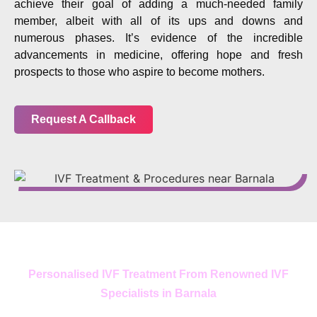
achieve their goal of adding a much-needed family
member, albeit with all of its ups and downs and
numerous phases. It’s evidence of the incredible
advancements in medicine, offering hope and fresh
prospects to those who aspire to become mothers.
Request A Callback
Personalised IVF Treatment From Renowned IVF
Specialists in Barnala