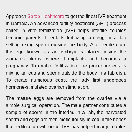
Approach
Sarab Healthcare
to get the finest IVF treatment
in Barnala. An advanced fertility treatment (ART) process
called in vitro fertilization (IVF) helps infertile couples
become parents. It entails fertilizing an egg in a lab
setting using sperm outside the body. After fertilization,
the egg known as an embryo is placed inside the
woman’s uterus, where it implants and becomes a
pregnancy. To enable fertilization, the procedure entails
mixing an egg and sperm outside the body in a lab dish.
To create numerous eggs, the lady first undergoes
hormone-stimulated ovarian stimulation.
The mature eggs are removed from the ovaries via a
simple surgical operation. The male partner contributes a
sample of sperm in the interim. In a lab, the harvested
sperm and eggs are then meticulously mixed in the hopes
that fertilization will occur. IVF has helped many couples