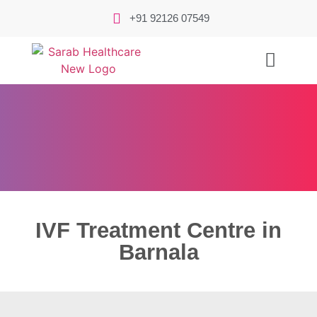
+91 92126 07549
IVF Treatment Centre in
Barnala