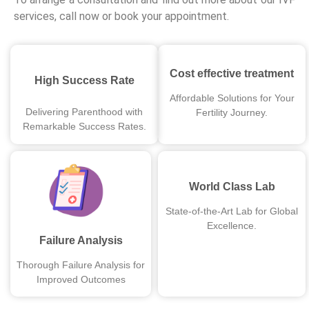
services, call now or book your appointment.
Cost effective treatment
High Success Rate
Affordable Solutions for Your
Delivering Parenthood with
Fertility Journey.
Remarkable Success Rates.
World Class Lab
State-of-the-Art Lab for Global
Excellence.
Failure Analysis
Thorough Failure Analysis for
Improved Outcomes