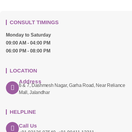
CONSULT TIMINGS
Monday to Saturday
09:00 AM - 04:00 PM
06:00 PM - 08:00 PM
LOCATION
Address
6 & 7, Dashmesh Nagar, Garha Road, Near Reliance
Mall, Jalandhar
HELPLINE
Call Us