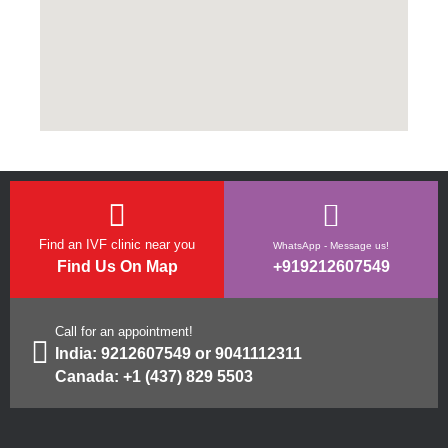
Find an IVF clinic near you
WhatsApp - Message us!
Find Us On Map
+919212607549
Call for an appointment!
India:
9212607549
or
9041112311
Canada:
+1 (437) 829 5503