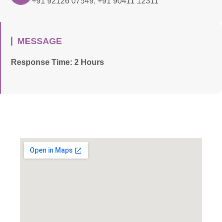
+91 92126 07549, +91 90411 12311
MESSAGE
Response Time: 2 Hours