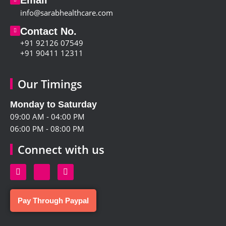
info@sarabhealthcare.com
Contact No.
+91 92126 07549
+91 90411 12311
Our Timings
Monday to Saturday
09:00 AM - 04:00 PM
06:00 PM - 08:00 PM
Connect with us
Pay Through Paypal