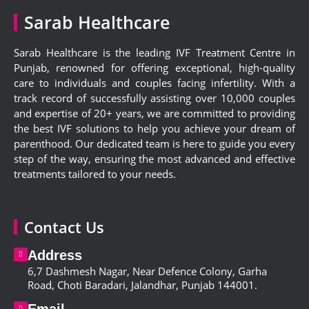
Sarab Healthcare
Sarab Healthcare is the leading IVF Treatment Centre in
Punjab, renowned for offering exceptional, high-quality
care to individuals and couples facing infertility. With a
track record of successfully assisting over 10,000 couples
and expertise of 20+ years, we are committed to providing
the best IVF solutions to help you achieve your dream of
parenthood. Our dedicated team is here to guide you every
step of the way, ensuring the most advanced and effective
treatments tailored to your needs.
Contact Us
Address
6,
7 Dashmesh Nagar, Near Defence Colony, Garha
Road, Choti Baradari, Jalandhar, Punjab 144001
.
Email